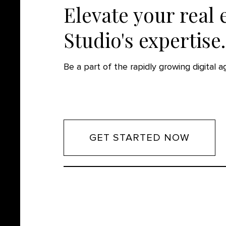
Elevate your real 
Studio's expertise.
Be a part of the rapidly growing digital 
GET STARTED NOW