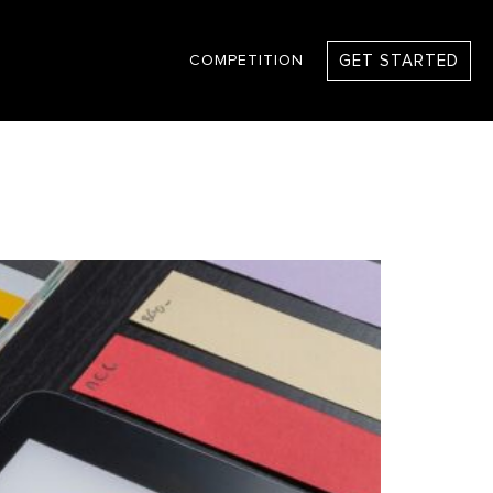
GET STARTED
COMPETITION