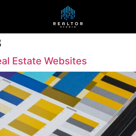
3
al Estate Websites