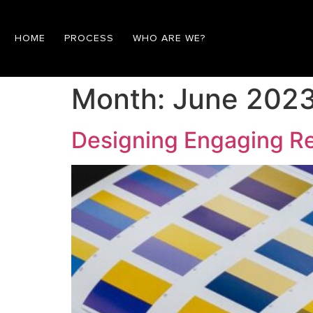
HOME
PROCESS
WHO ARE WE?
Month:
June 202
Designing Engaging Re