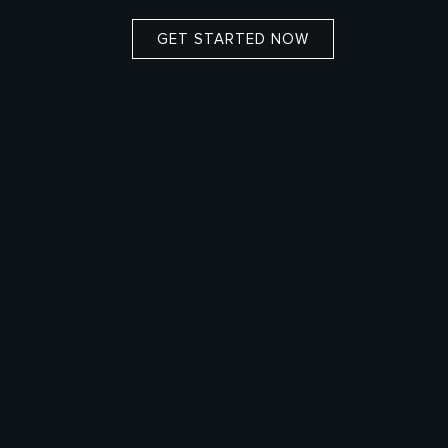
GET STARTED NOW