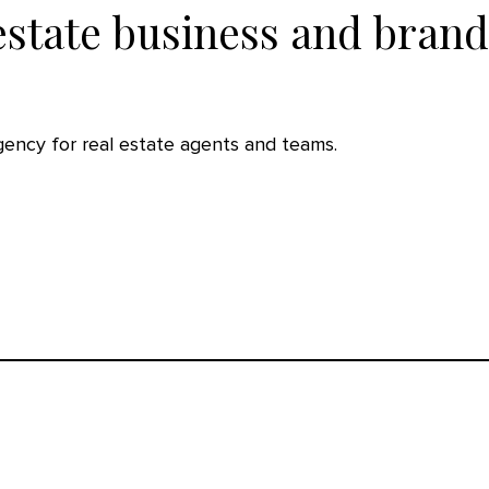
estate business and brand
agency for real estate agents and teams.