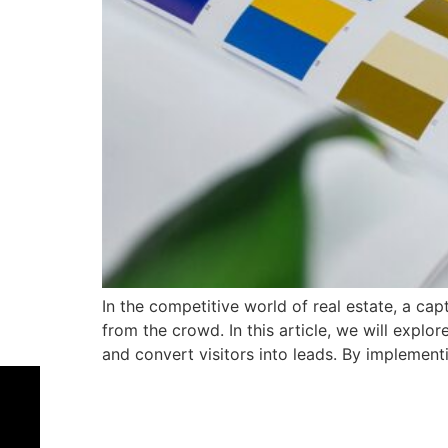
In the competitive world of real estate, a cap
from the crowd. In this article, we will explo
and convert visitors into leads. By implement