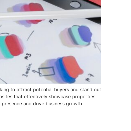
oking to attract potential buyers and stand out
ebsites that effectively showcase properties
ne presence and drive business growth.