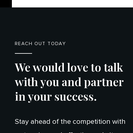
REACH OUT TODAY
We would love to talk
with you and partner
in your success.
Stay ahead of the competition with