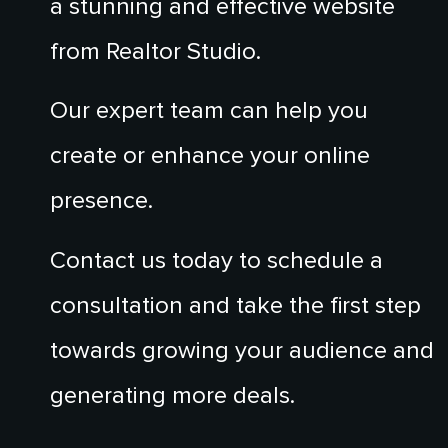
a stunning and effective website
from Realtor Studio.
Our expert team can help you
create or enhance your online
presence.
Contact us today to schedule a
consultation and take the first step
towards growing your audience and
generating more deals.