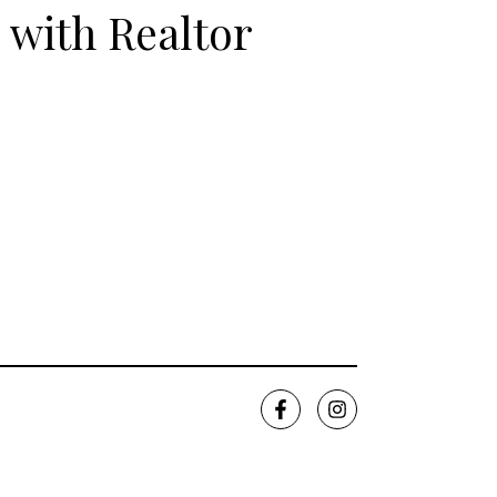
 with Realtor