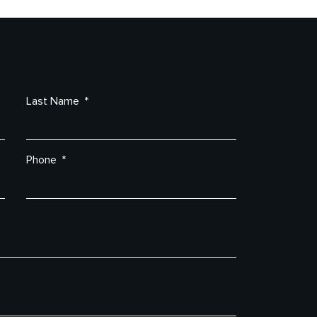
Last Name
Phone