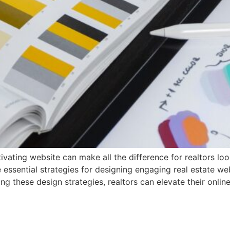
tivating website can make all the difference for realtors lo
re essential strategies for designing engaging real estate w
ing these design strategies, realtors can elevate their onli