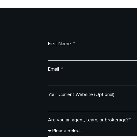
First Name
Email
Your Current Website (Optional)
Are you an agent, team, or brokerage?*