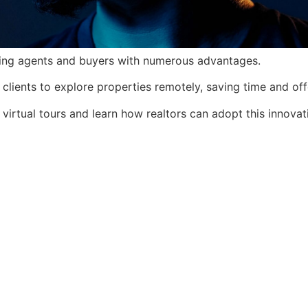
fiting agents and buyers with numerous advantages.
clients to explore properties remotely, saving time and of
 virtual tours and learn how realtors can adopt this innovat