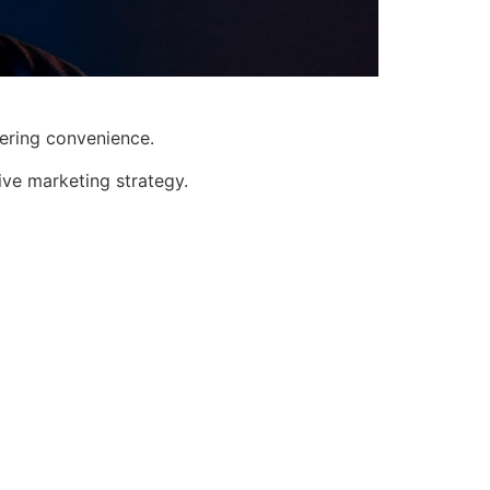
fering convenience.
ive marketing strategy.