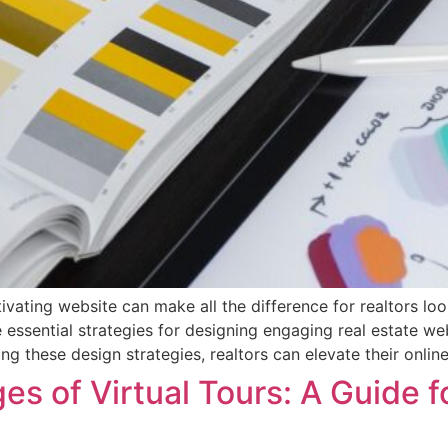
tivating website can make all the difference for realtors lo
re essential strategies for designing engaging real estate w
ing these design strategies, realtors can elevate their onli
s of Virtual Tours: A Guide f