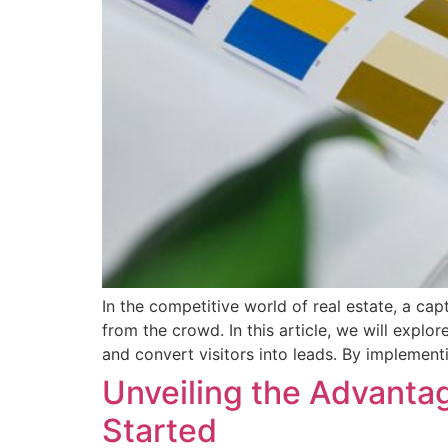
In the competitive world of real estate, a cap
from the crowd. In this article, we will explo
and convert visitors into leads. By implement
Unveiling the Advantage
Started