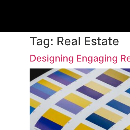
Tag:
Real Estate
Designing Engaging Re