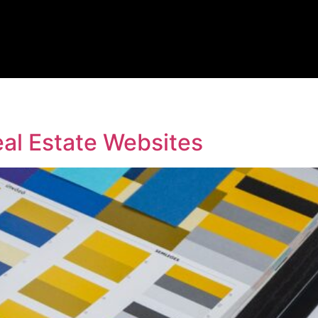
al Estate Websites