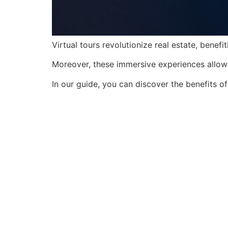
Virtual tours revolutionize real estate, bene
Moreover, these immersive experiences allow 
In our guide, you can discover the benefits of