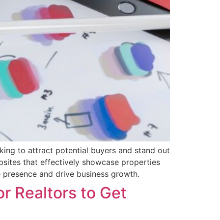
oking to attract potential buyers and stand out
ebsites that effectively showcase properties
ne presence and drive business growth.
or Realtors to Get