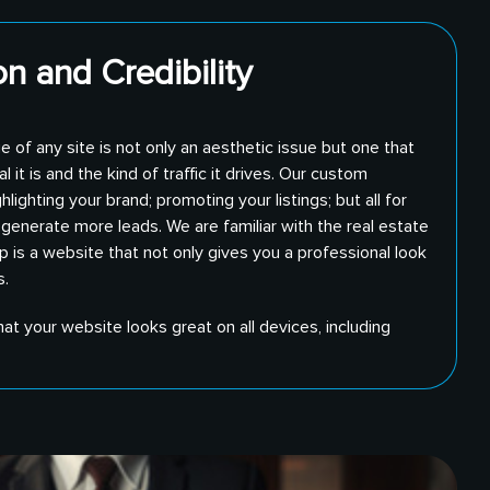
n and Credibility
e of any site is not only an aesthetic issue but one that
 it is and the kind of traffic it drives. Our custom
lighting your brand; promoting your listings; but all for
generate more leads. We are familiar with the real estate
 is a website that not only gives you a professional look
s.
at your website looks great on all devices, including