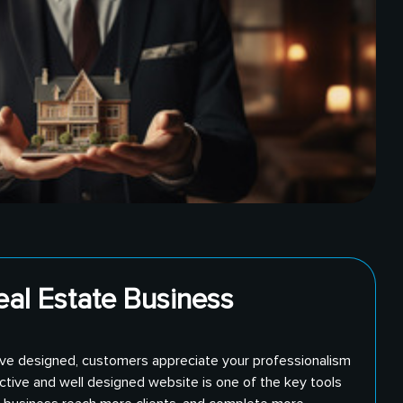
eal Estate Business
ve designed, customers appreciate your professionalism
ective and well designed website is one of the key tools