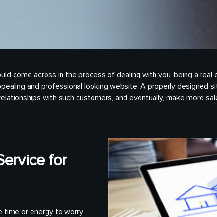
nts could come across in the process of dealing with you, being a r
pealing and professional looking website. A properly designed si
d relationships with such customers, and eventually, make more sal
ervice for
e time or energy to worry