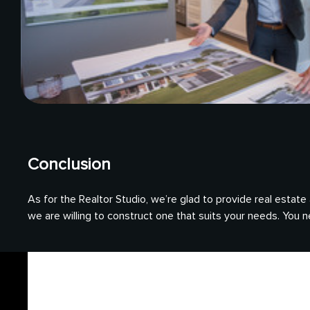
Conclusion
As for the Realtor Studio, we’re glad to provide real estat
we are willing to construct one that suits your needs. You