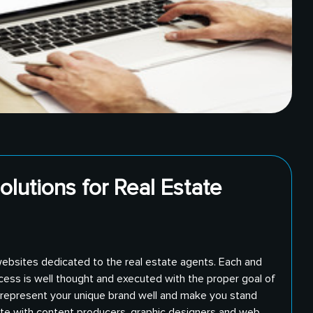
olutions for Real Estate
websites dedicated to the real estate agents. Each and
cess is well thought and executed with the proper goal of
l represent your unique brand well and make you stand
ate with content producers, graphic designers and web