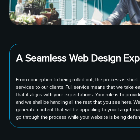
A Seamless Web Design Exp
From conception to being rolled out, the process is short
services to our clients. Full service means that we take e
that it aligns with your expectations. Your role is to pro
and we shall be handling all the rest that you see here. We
generate content that will be appealing to your target ma
go through the process while your website is being defe