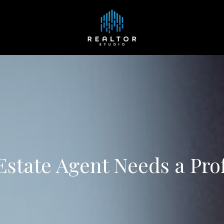
state Agent Needs a Pro