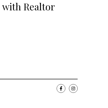
 with Realtor