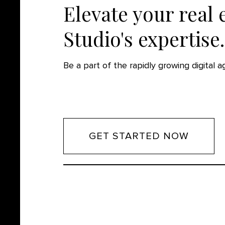
Elevate your real 
Studio's expertise.
Be a part of the rapidly growing digital 
GET STARTED NOW