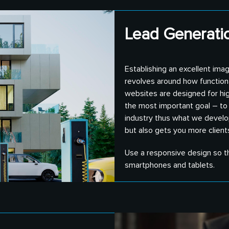
Lead Generatio
Establishing an excellent imag
revolves around how functional
websites are designed for high
the most important goal – to 
industry thus what we develop
but also gets you more client
Use a responsive design so th
smartphones and tablets.