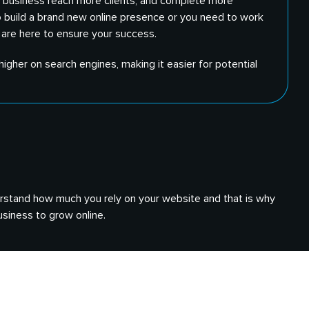
ur business reach more clients, and complete more
o build a brand new online presence or you need to work
 are here to ensure your success.
igher on search engines, making it easier for potential
nderstand how much you rely on your website and that is why
siness to grow online.