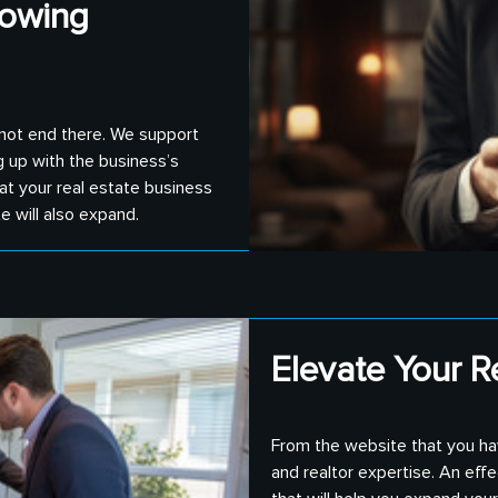
rowing
 not end there. We support
g up with the business’s
at your real estate business
 will also expand.
Elevate Your R
From the website that you ha
and realtor expertise. An eff