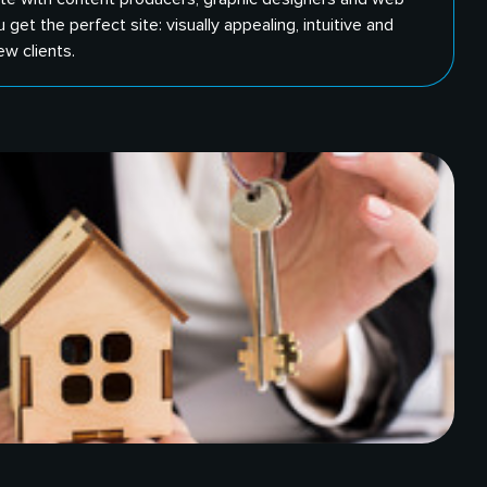
get the perfect site: visually appealing, intuitive and
ew clients.