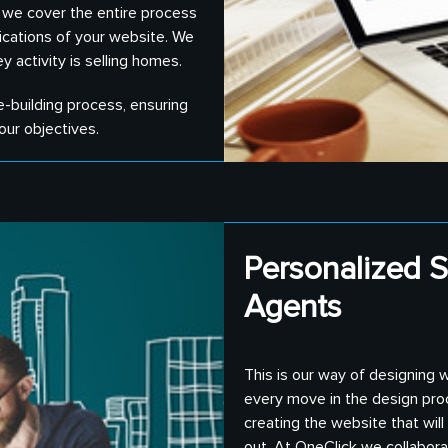
, we cover the entire process
ications of your website. We
y activity is selling homes.
e-building process, ensuring
our objectives.
Personalized S
Agents
This is our way of designing 
every move in the design pro
creating the website that wil
out. At OneClick we collabor