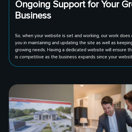
Ongoing Support for Your G
Business
So, when your website is set and working, our work does
you in maintaining and updating the site as well as keepin
growing needs. Having a dedicated website will ensure th
is competitive as the business expands since your website