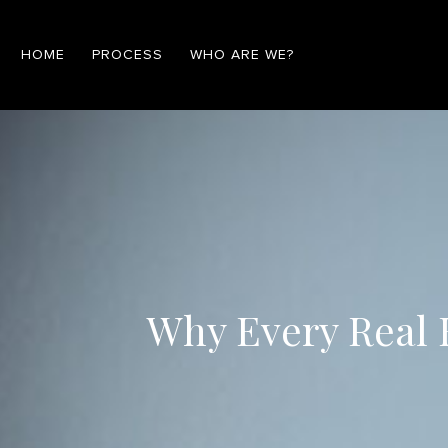
HOME
PROCESS
WHO ARE WE?
Why Every Real E