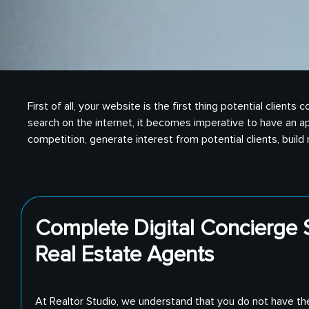
First of all, your website is the first thing potential clie
search on the internet, it becomes imperative to have an ap
competition, generate interest from potential clients, buil
Complete Digital Concierge S
Real Estate Agents
At Realtor Studio, we understand that you do not have th