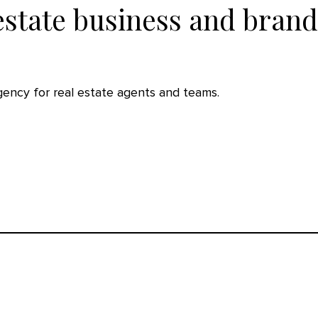
estate business and brand
agency for real estate agents and teams.