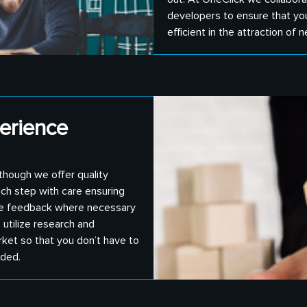
developers to ensure that you 
efficient in the attraction of n
erience
 though we offer quality
ach step with care ensuring
vide feedback where necessary
 utilize research and
rket so that you don’t have to
nded.