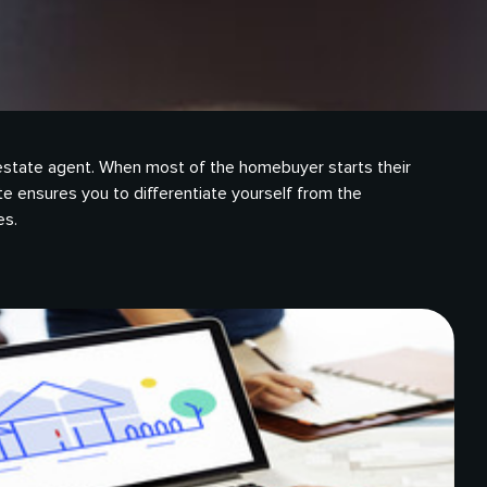
eal estate agent. When most of the homebuyer starts their
te ensures you to differentiate yourself from the
es.