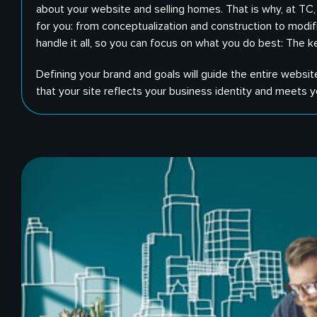
about your website and selling homes. That is why, at TC
for you: from conceptualization and construction to modif
handle it all, so you can focus on what you do best: The ke
Defining your brand and goals will guide the entire websit
that your site reflects your business identity and meets y