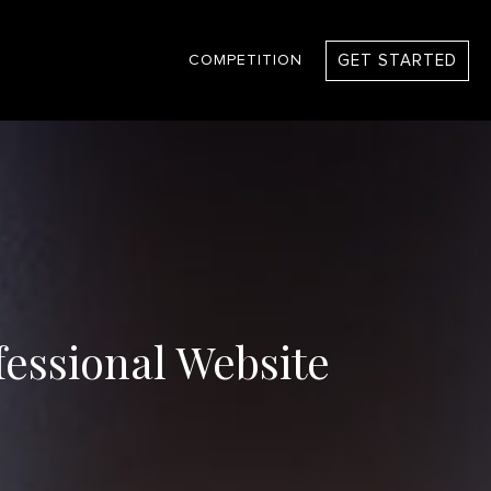
GET STARTED
COMPETITION
fessional Website