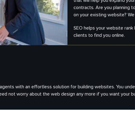
that will help you expand yo
contracts. Are you planning t
on your existing website? We
SEO helps your website rank h
clients to find you online.
e agents with an effortless solution for building websites. You u
 need not worry about the web design any more if you want your bu